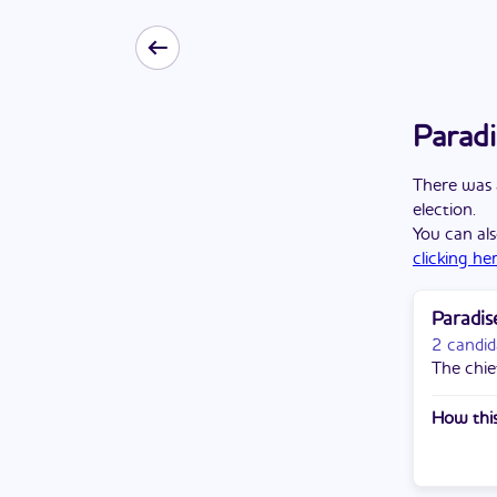
Paradi
There
was
election
.
You can als
clicking he
Paradis
2 candid
The chief
How this