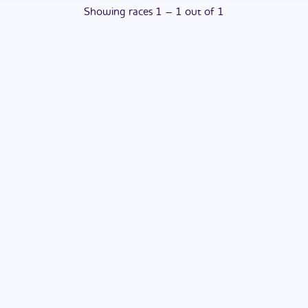
Showing
races
1
–
1
out of
1