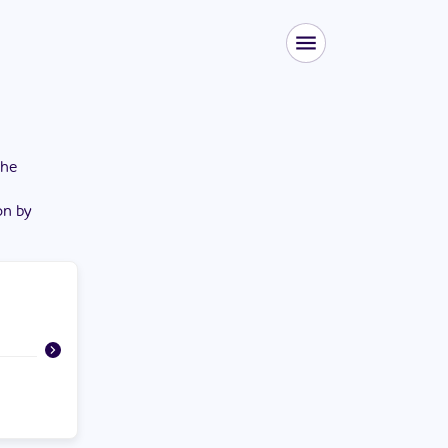
the
on by