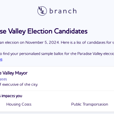
se Valley Election Candidates
a
n
election
on
November 5, 2024
. Here is a list of candidates for 
o find your personalized sample ballot for the
Paradise Valley
electi
re
.
e Valley Mayor
ates
 executive of the city.
 impacts you
Housing Costs
Public Transportation