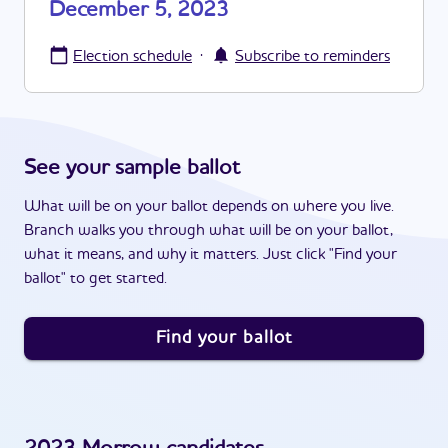
December 5, 2023
·
Election schedule
Subscribe to reminders
See your sample ballot
What will be on your ballot depends on where you live.
Branch walks you through what will be on your ballot,
what it means, and why it matters. Just click "Find your
ballot" to get started.
Find your ballot