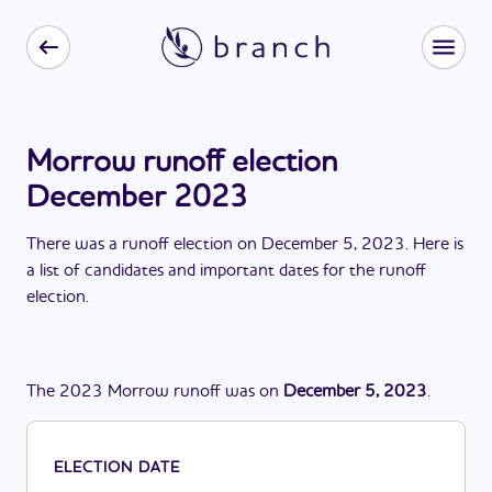
Morrow runoff election
December 2023
There
was
a
runoff election
on
December 5, 2023
. Here is
a list of candidates and important dates for the
runoff
election
.
The
2023
Morrow
runoff
was
on
December 5, 2023
.
ELECTION DATE