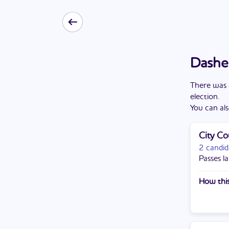
Dasher
There
was
election
.
You can als
City Co
2 candid
Passes la
How this