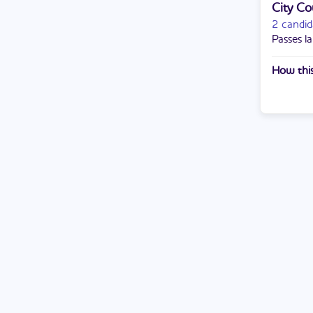
City Co
2 candid
Passes la
How this