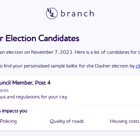
 Election Candidates
a
n
election
on
November 7, 2023
. Here is a list of candidates for 
o find your personalized sample ballot for the
Dasher
election by
cl
uncil Member, Post 4
ates
ws and regulations for your city.
 impacts you
Policing
Quality of roads
Housing costs