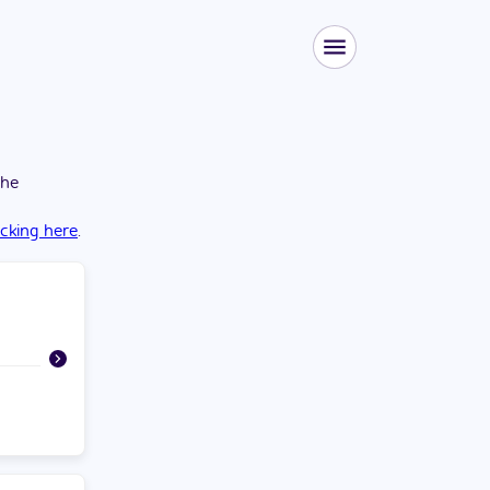
the
icking here
.