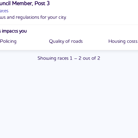
uncil Member, Post 3
ates
ws and regulations for your city.
 impacts you
Policing
Quality of roads
Housing costs
Showing
races
1
–
2
out of
2