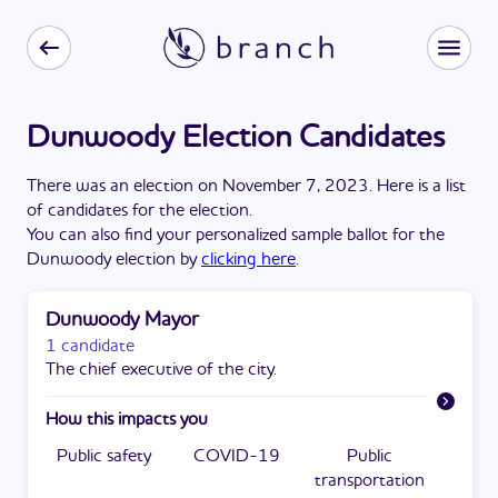
Dunwoody Election Candidates
There
was
a
n
election
on
November 7, 2023
. Here is a list
of candidates for the
election
.
You can also find your personalized sample ballot for the
Dunwoody
election by
clicking here
.
Dunwoody Mayor
1 candidate
The chief executive of the city.
How this impacts you
Public safety
COVID-19
Public
transportation