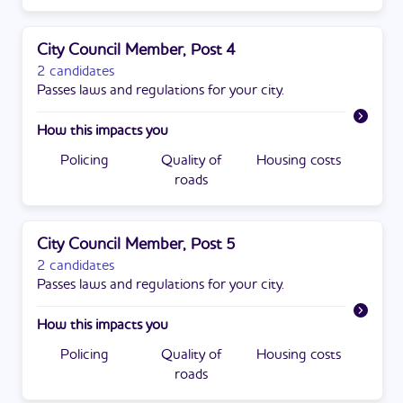
City Council Member, Post 4
2 candidates
Passes laws and regulations for your city.
How this impacts you
Policing
Quality of
Housing costs
roads
City Council Member, Post 5
2 candidates
Passes laws and regulations for your city.
How this impacts you
Policing
Quality of
Housing costs
roads