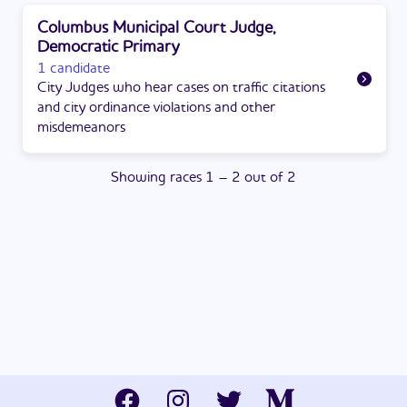
Columbus Municipal Court Judge,
Democratic Primary
1 candidate
City Judges who hear cases on traffic citations
and city ordinance violations and other
misdemeanors
Showing
races
1
–
2
out of
2