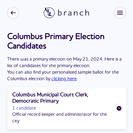
Columbus Primary Election
Candidates
There
was
a
primary election
on
May 21, 2024
. Here is a
list of candidates for the
primary election
.
You can also find your personalized sample ballot for the
Columbus
election by
clicking here
.
Columbus Municipal Court Clerk,
Democratic Primary
1 candidate
Official record keeper and administrator for the
city