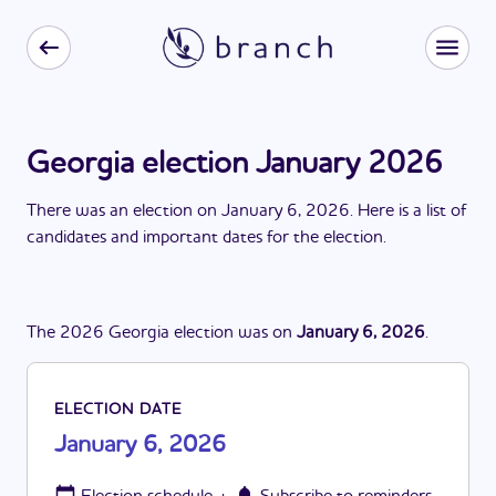
Georgia election January 2026
There
was
a
n
election
on
January 6, 2026
. Here is a list of
candidates and important dates for the
election
.
The
2026
Georgia
election
was
on
January 6, 2026
.
ELECTION DATE
January 6, 2026