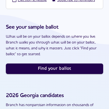
·
Election schedule
Subscribe to reminders
See your sample ballot
What will be on your ballot depends on where you live.
Branch walks you through what will be on your ballot,
what it means, and why it matters. Just click "Find your
ballot" to get started.
Find your ballot
2026
Georgia
candidates
Branch has nonpartisan information on thousands of