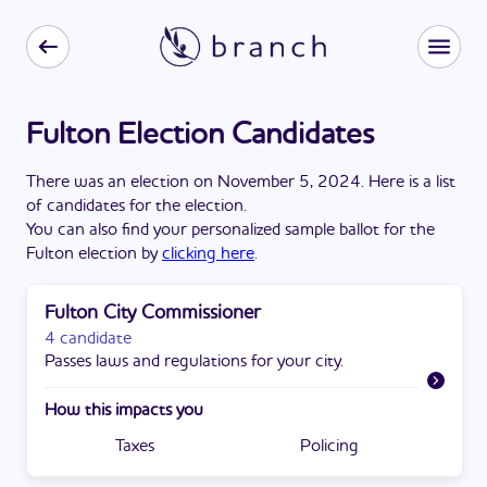
Fulton Election Candidates
There
was
a
n
election
on
November 5, 2024
. Here is a list
of candidates for the
election
.
You can also find your personalized sample ballot for the
Fulton
election by
clicking here
.
Fulton City Commissioner
4 candidate
Passes laws and regulations for your city.
How this impacts you
Taxes
Policing