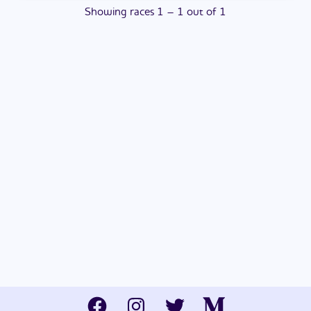
Showing
races
1
–
1
out of
1