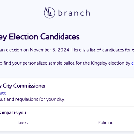
ey Election Candidates
a
n
election
on
November 5, 2024
. Here is a list of candidates for 
o find your personalized sample ballot for the
Kingsley
election by
c
y City Commissioner
ate
ws and regulations for your city.
 impacts you
Taxes
Policing