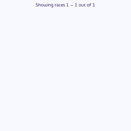
Showing
races
1
–
1
out of
1