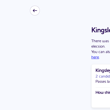
Kingsl
There
was
election
.
You can als
here
.
Kingsle
2 candid
Passes la
How this