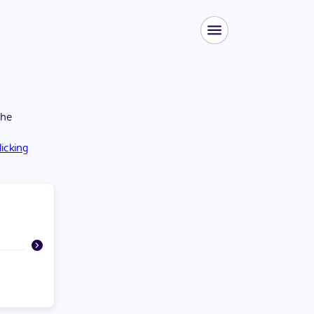
the
licking