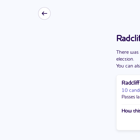
Radcli
There
was
election
.
You can als
Radclif
10 cand
Passes la
How this