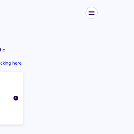
the
licking here
.