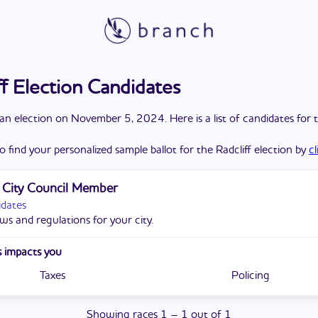
ff Election Candidates
a
n
election
on
November 5, 2024
. Here is a list of candidates for 
o find your personalized sample ballot for the
Radcliff
election by
c
f City Council Member
idates
ws and regulations for your city.
 impacts you
Taxes
Policing
Showing
races
1
–
1
out of
1