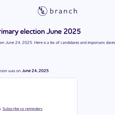
rimary election June 2025
on
June 24, 2025
. Here is a list of candidates and important date
ction
was
on
June 24, 2025
.
Subscribe to reminders