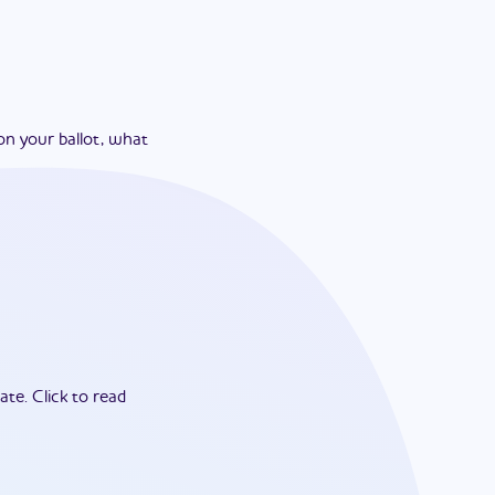
on your ballot, what
ate.
Click to read