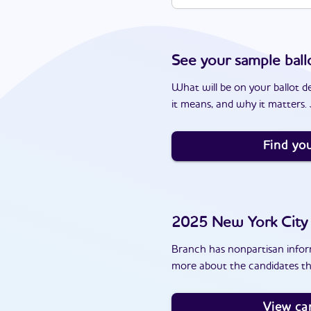
See your sample ball
What will be on your ballot d
it means, and why it matters. J
Find you
2025
New York City
Branch has nonpartisan inform
more about the candidates th
View ca