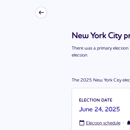
New York City p
There
was
a
primary election
election
.
The
2025
New York City
ele
ELECTION DATE
June 24, 2025
·
Election schedule