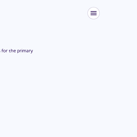
s for the
primary