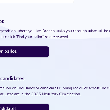
ot
epends on where you live. Branch walks you through what will be 
ust click "Find your ballot" to get started.
r ballot
candidates
ation on thousands of candidates running for office across the st
at were are in the 2025 New York City election.
ndidates