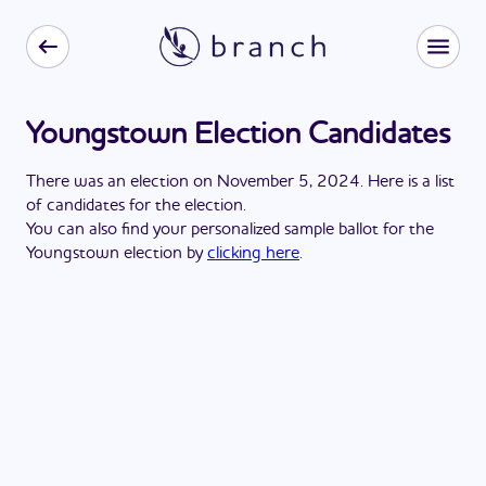
Youngstown Election Candidates
There
was
a
n
election
on
November 5, 2024
. Here is a list
of candidates for the
election
.
You can also find your personalized sample ballot for the
Youngstown
election by
clicking here
.