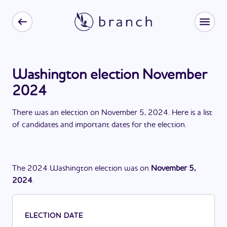
Washington election November
2024
There
was
a
n
election
on
November 5, 2024
. Here is a list
of candidates and important dates for the
election
.
The
2024
Washington
election
was
on
November 5,
2024
.
ELECTION DATE