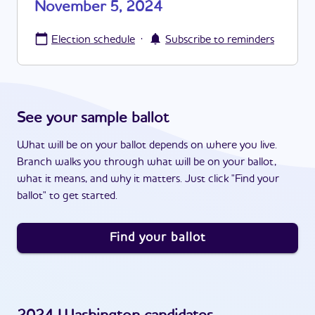
November 5, 2024
·
Election schedule
Subscribe to reminders
See your sample ballot
What will be on your ballot depends on where you live.
Branch walks you through what will be on your ballot,
what it means, and why it matters. Just click "Find your
ballot" to get started.
Find your ballot