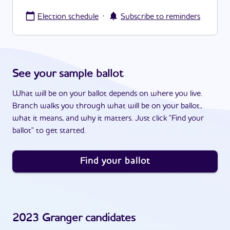
·
Election schedule
Subscribe to reminders
See your sample ballot
What will be on your ballot depends on where you live.
Branch walks you through what will be on your ballot,
what it means, and why it matters. Just click "Find your
ballot" to get started.
Find your ballot
2023
Granger
candidates