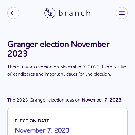
Granger election November
2023
There
was
a
n
election
on
November 7, 2023
. Here is a list
of candidates and important dates for the
election
.
The
2023
Granger
election
was
on
November 7, 2023
.
ELECTION DATE
November 7, 2023