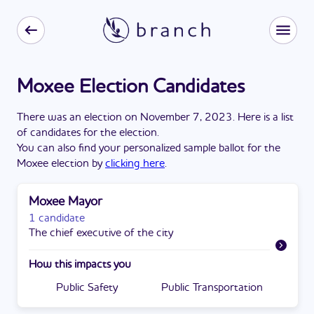
Moxee Election Candidates
There
was
a
n
election
on
November 7, 2023
. Here is a list
of candidates for the
election
.
You can also find your personalized sample ballot for the
Moxee
election by
clicking here
.
Moxee Mayor
1 candidate
The chief executive of the city
How this impacts you
Public Safety
Public Transportation