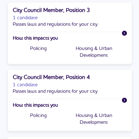
City Council Member, Position 3
1 candidate
Passes laws and regulations for your city
How this impacts you
Policing
Housing & Urban
Development
City Council Member, Position 4
1 candidate
Passes laws and regulations for your city
How this impacts you
Policing
Housing & Urban
Development