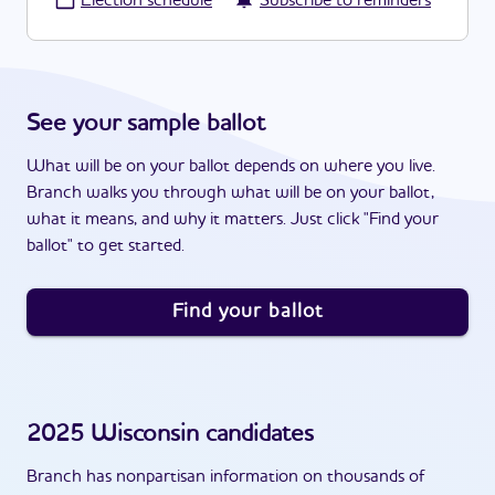
·
Election schedule
Subscribe to reminders
See your sample ballot
What will be on your ballot depends on where you live.
Branch walks you through what will be on your ballot,
what it means, and why it matters. Just click "Find your
ballot" to get started.
Find your ballot
2025
Wisconsin
candidates
Branch has nonpartisan information on thousands of