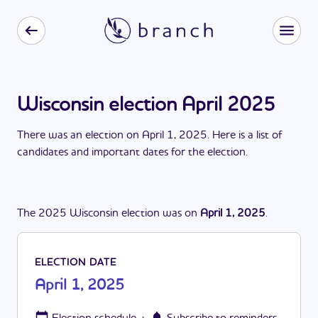
Wisconsin election April 2025
There
was
a
n
election
on
April 1, 2025
. Here is a list of
candidates and important dates for the
election
.
The
2025
Wisconsin
election
was
on
April 1, 2025
.
ELECTION DATE
April 1, 2025