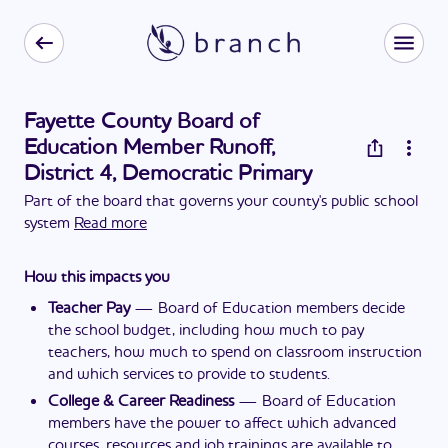
Fayette County Board of
Education Member Runoff,
District 4, Democratic Primary
Part of the board that governs your county's public school
system
Read more
How this impacts you
Teacher Pay
—
Board of Education members decide
the school budget, including how much to pay
teachers, how much to spend on classroom instruction
and which services to provide to students.
College & Career Readiness
—
Board of Education
members have the power to affect which advanced
courses, resources and job trainings are available to