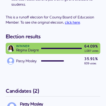
students.
This is a runoff election for County Board of Education
Member. To see the original election,
click here
.
Election results
64.09%
WINNER
Regina Daigre
1,087 votes
35.91%
Patty Mosley
609 votes
Candidates
(
2
)
Patty Mosley