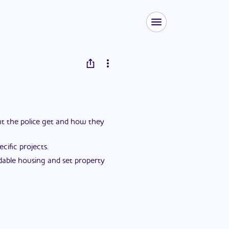
ent the police get and how they
ific projects.
dable housing and set property