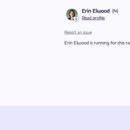
Erin Elwood
(
N
)
Read profile
0
Report an issue
Erin Elwood is running for this ra