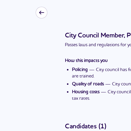
City Council Member, P
Passes laws and regulations for yo
How this impacts you
Policing
—
City council has 
are trained.
Quality of roads
—
City coun
Housing costs
—
City counci
tax rates.
Candidates
(
1
)