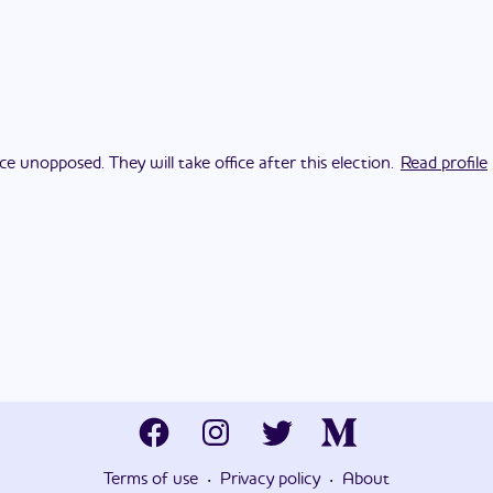
ce unopposed. They will take office after this election.
Read profile
·
·
Terms of use
Privacy policy
About