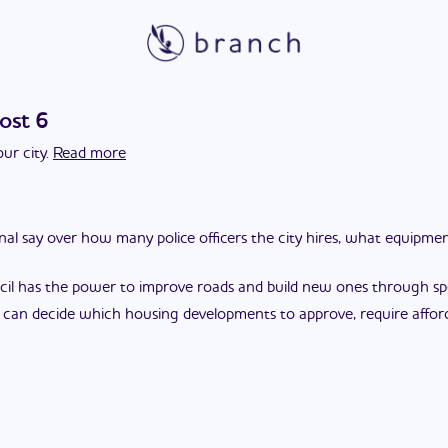
ost 6
ur city.
Read more
final say over how many police officers the city hires, what equipm
cil has the power to improve roads and build new ones through spec
l can decide which housing developments to approve, require affor