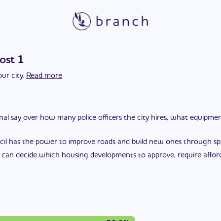
ost 1
ur city.
Read more
final say over how many police officers the city hires, what equipm
cil has the power to improve roads and build new ones through spec
l can decide which housing developments to approve, require affor