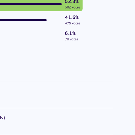
52.3%
602 votes
41.6%
479 votes
6.1%
70 votes
N
)