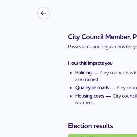
City Council Member, P
Passes laws and regulations for yo
How this impacts you
Policing
—
City council has 
are trained.
Quality of roads
—
City coun
Housing costs
—
City counci
tax rates.
Election results