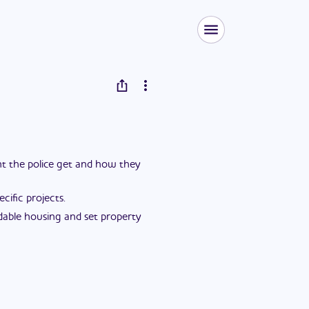
ent the police get and how they
ific projects.
dable housing and set property