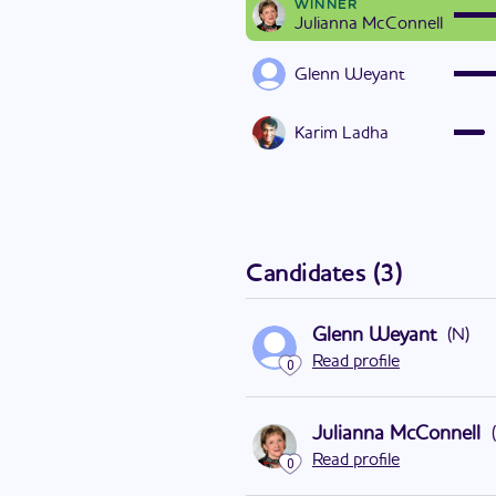
WINNER
Julianna McConnell
Glenn Weyant
Karim Ladha
Candidates
(
3
)
Glenn Weyant
(
N
)
Read profile
0
Julianna McConnell
(
Read profile
0