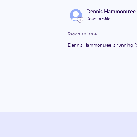
Dennis Hammontree
Read profile
0
Report an issue
Dennis Hammontree is running for 