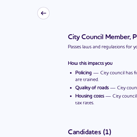
City Council Member, P
Passes laws and regulations for yo
How this impacts you
Policing
—
City council has 
are trained.
Quality of roads
—
City coun
Housing costs
—
City counci
tax rates.
Candidates
(
1
)