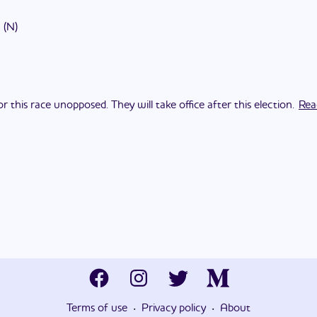
(
N
)
this race unopposed. They will take office after this election.
Rea
·
·
Terms of use
Privacy policy
About