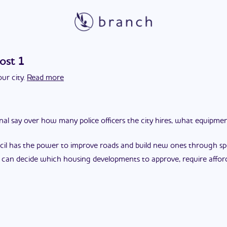
ost 1
ur city.
Read more
final say over how many police officers the city hires, what equipm
cil has the power to improve roads and build new ones through spec
l can decide which housing developments to approve, require affor