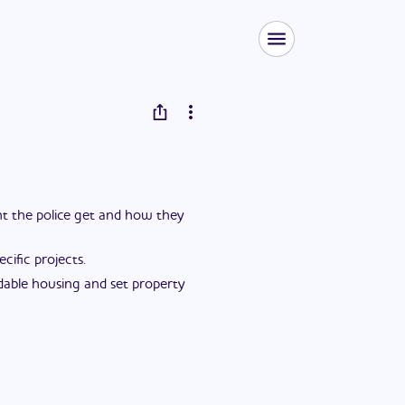
ent the police get and how they
ific projects.
dable housing and set property