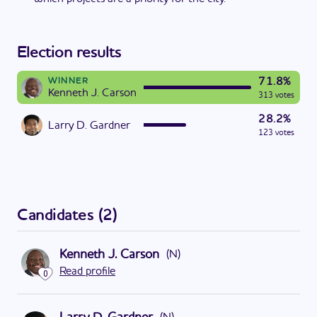
Election results
71.8%
WINNER
Kenneth J. Carson
313 votes
28.2%
Larry D. Gardner
123 votes
Candidates
(
2
)
Kenneth J. Carson
(
N
)
Read profile
0