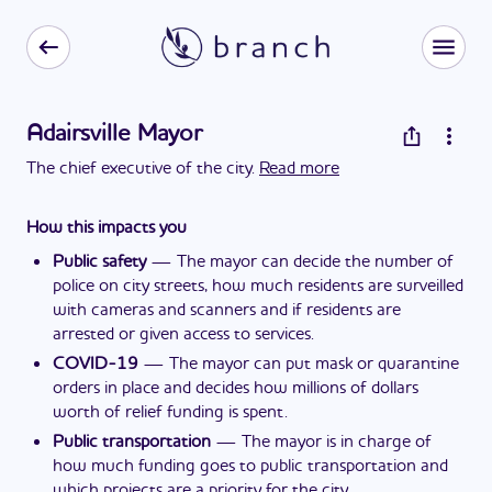
Adairsville Mayor
The chief executive of the city.
Read more
How this impacts you
Public safety
—
The mayor can decide the number of
police on city streets, how much residents are surveilled
with cameras and scanners and if residents are
arrested or given access to services.
COVID-19
—
The mayor can put mask or quarantine
orders in place and decides how millions of dollars
worth of relief funding is spent.
Public transportation
—
The mayor is in charge of
how much funding goes to public transportation and
which projects are a priority for the city.