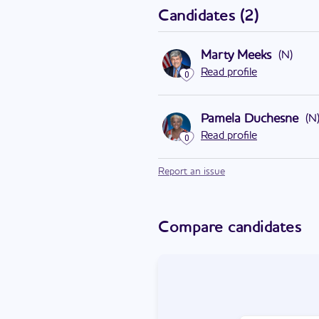
Candidates
(
2
)
Marty Meeks
(
N
)
Read profile
0
Pamela Duchesne
(
N
Read profile
0
Report an issue
Compare candidates