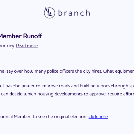
 Member Runoff
ur city.
Read more
final say over how many police officers the city hires, what equipm
cil has the power to improve roads and build new ones through spec
l can decide which housing developments to approve, require affor
 Council Member. To see the original election,
click here
.