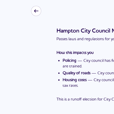
Hampton City Council
Passes laws and regulations for yo
How this impacts you
Policing
—
City council has 
are trained.
Quality of roads
—
City coun
Housing costs
—
City counci
tax rates.
This is a runoff election for City