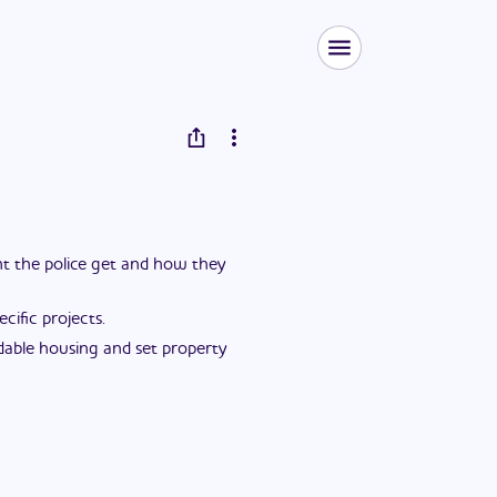
ent the police get and how they
ific projects.
dable housing and set property