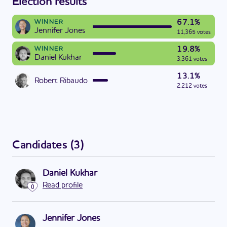
Election results
67.1%
WINNER
Jennifer Jones
11,365 votes
19.8%
WINNER
Daniel Kukhar
3,361 votes
13.1%
Robert Ribaudo
2,212 votes
Candidates
(
3
)
Daniel Kukhar
Read profile
0
Jennifer Jones