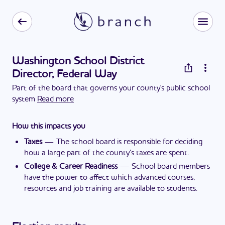
Washington School District
Director, Federal Way
Part of the board that governs your county's public school
system
Read more
How this impacts you
Taxes
—
The school board is responsible for deciding
how a large part of the county’s taxes are spent.
College & Career Readiness
—
School board members
have the power to affect which advanced courses,
resources and job training are available to students.