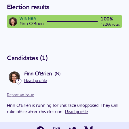
Election results
100%
WINNER
Ann O'Brien
48,266 votes
Candidates
(
1
)
Ann O'Brien
(
N
)
Read profile
0
Report an issue
Ann O'Brien is running for this race unopposed. They will
take office after this election.
Read profile