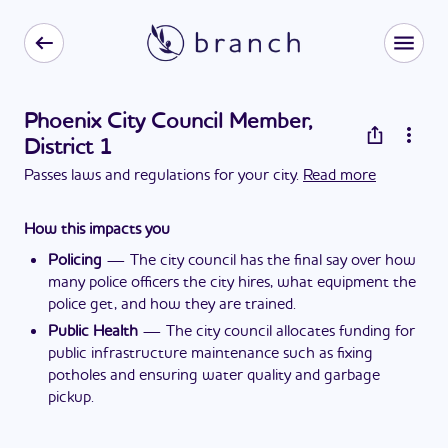
Phoenix City Council Member,
District 1
Passes laws and regulations for your city.
Read more
How this impacts you
Policing
—
The city council has the final say over how
many police officers the city hires, what equipment the
police get, and how they are trained.
Public Health
—
The city council allocates funding for
public infrastructure maintenance such as fixing
potholes and ensuring water quality and garbage
pickup.