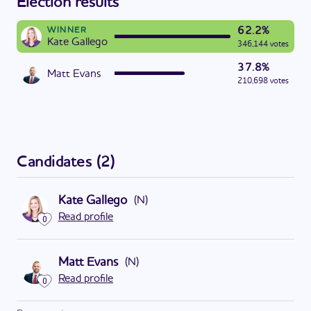
Election results
62.2%
WINNER
Kate Gallego
346,144 votes
37.8%
Matt Evans
210,698 votes
Candidates
(
2
)
Kate Gallego
(
N
)
Read profile
0
Matt Evans
(
N
)
Read profile
0