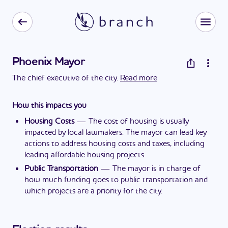
Phoenix Mayor
The chief executive of the city.
Read more
How this impacts you
Housing Costs
—
The cost of housing is usually
impacted by local lawmakers. The mayor can lead key
actions to address housing costs and taxes, including
leading affordable housing projects.
Public Transportation
—
The mayor is in charge of
how much funding goes to public transportation and
which projects are a priority for the city.