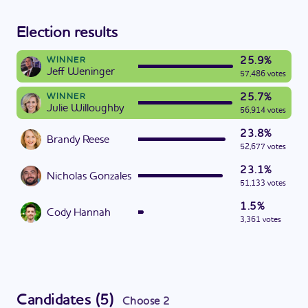
Election results
25.9%
WINNER
Jeff Weninger
57,486 votes
25.7%
WINNER
Julie Willoughby
56,914 votes
23.8%
Brandy Reese
52,677 votes
23.1%
Nicholas Gonzales
51,133 votes
1.5%
Cody Hannah
3,361 votes
Candidates
(
5
)
Choose
2