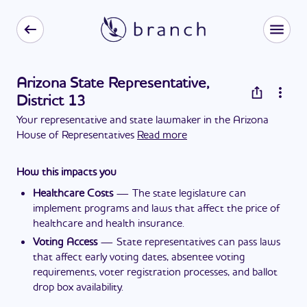
Arizona State Representative,
District 13
Your representative and state lawmaker in the Arizona
House of Representatives
Read more
How this impacts you
Healthcare Costs
—
The state legislature can
implement programs and laws that affect the price of
healthcare and health insurance.
Voting Access
—
State representatives can pass laws
that affect early voting dates, absentee voting
requirements, voter registration processes, and ballot
drop box availability.