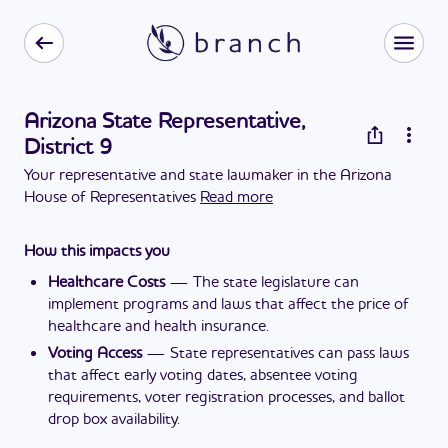
Arizona State Representative,
District 9
Your representative and state lawmaker in the Arizona
House of Representatives
Read more
How this impacts you
Healthcare Costs
—
The state legislature can
implement programs and laws that affect the price of
healthcare and health insurance.
Voting Access
—
State representatives can pass laws
that affect early voting dates, absentee voting
requirements, voter registration processes, and ballot
drop box availability.