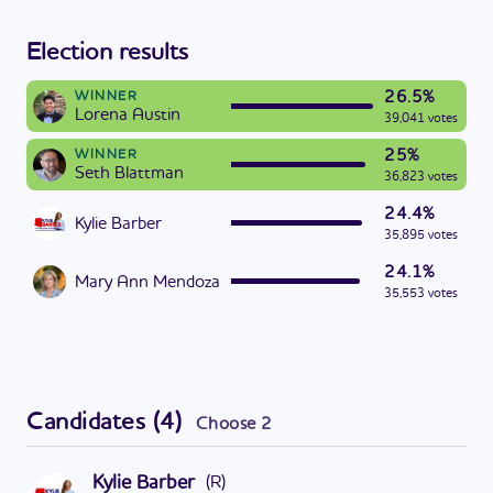
Election results
26.5%
WINNER
Lorena Austin
39,041 votes
25%
WINNER
Seth Blattman
36,823 votes
24.4%
Kylie Barber
35,895 votes
24.1%
Mary Ann Mendoza
35,553 votes
Candidates
(
4
)
Choose
2
Kylie Barber
(
R
)