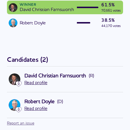
61.5%
WINNER
David Christian Farnsworth
70,561 votes
38.5%
Robert Doyle
44,170 votes
Candidates
(
2
)
David Christian Farnsworth
(
R
)
Read profile
0
Robert Doyle
(
D
)
Read profile
0
Report an issue