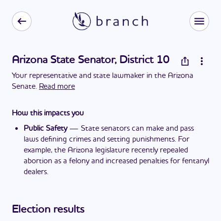
Arizona State Senator, District 10
Your representative and state lawmaker in the Arizona
Senate.
Read more
How this impacts you
Public Safety
—
State senators can make and pass
laws defining crimes and setting punishments. For
example, the Arizona legislature recently repealed
abortion as a felony and increased penalties for fentanyl
dealers.
Election results