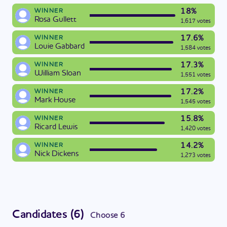
18%
WINNER
Rosa Gullett
1,617 votes
17.6%
WINNER
Louie Gabbard
1,584 votes
17.3%
WINNER
William Sloan
1,551 votes
17.2%
WINNER
Mark House
1,545 votes
15.8%
WINNER
Ricard Lewis
1,420 votes
14.2%
WINNER
Nick Dickens
1,273 votes
Candidates
(
6
)
Choose
6