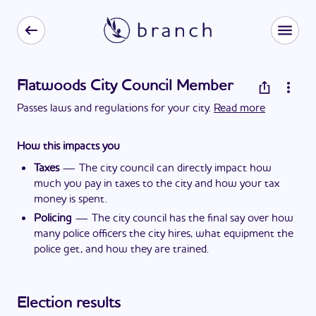
Flatwoods City Council Member
Passes laws and regulations for your city.
Read more
How this impacts you
Taxes
—
The city council can directly impact how
much you pay in taxes to the city and how your tax
money is spent.
Policing
—
The city council has the final say over how
many police officers the city hires, what equipment the
police get, and how they are trained.
Election results