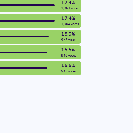
17.4%
1,063 votes
17.4%
1,064 votes
15.9%
972 votes
15.5%
946 votes
15.5%
945 votes