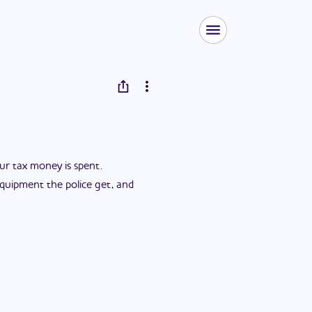
ur tax money is spent.
 equipment the police get, and