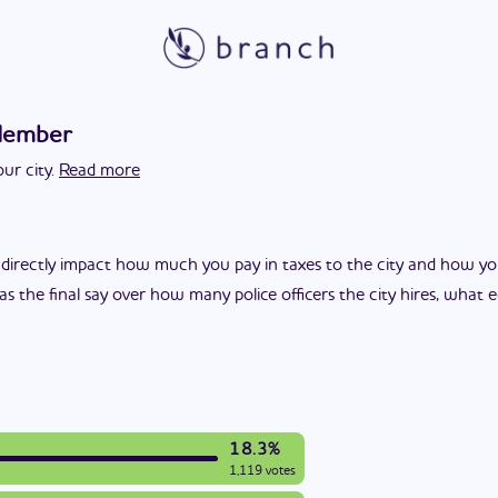
Member
ur city.
Read more
 directly impact how much you pay in taxes to the city and how yo
as the final say over how many police officers the city hires, what
18.3%
1,119 votes