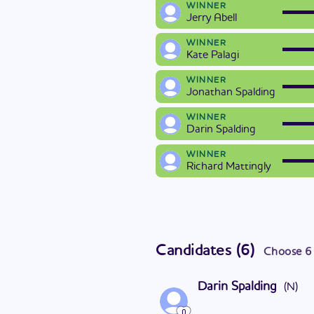
WINNER
Jerry Abell
WINNER
Kate Palagi
WINNER
Jonathan Spalding
WINNER
Darin Spalding
WINNER
Richard Mattingly
Candidates
(
6
)
Choose
6
Darin Spalding
(
N
)
0