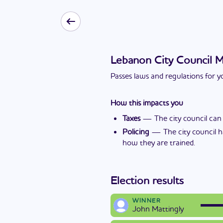
Lebanon City Council 
Passes laws and regulations for yo
How this impacts you
Taxes
—
The city council can
Policing
—
The city council h
how they are trained.
Election results
WINNER
John Mattingly