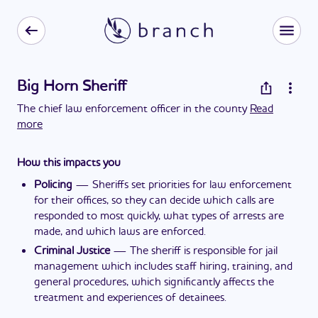
Big Horn Sheriff
The chief law enforcement officer in the county
Read
more
How this impacts you
Policing
—
Sheriffs set priorities for law enforcement
for their offices, so they can decide which calls are
responded to most quickly, what types of arrests are
made, and which laws are enforced.
Criminal Justice
—
The sheriff is responsible for jail
management which includes staff hiring, training, and
general procedures, which significantly affects the
treatment and experiences of detainees.