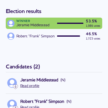
Election results
53.5%
WINNER
Jeramie Middlestead
1,985 votes
46.5%
Robert "Frank" Simpson
1,723 votes
Candidates
(
2
)
Jeramie Middlestead
(
N
)
Read profile
0
Robert "Frank" Simpson
(
N
)
Read profile