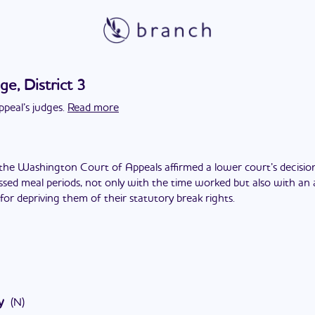
ge, District 3
peal’s judges.
Read more
the Washington Court of Appeals affirmed a lower court’s decision 
ed meal periods, not only with the time worked but also with an a
for depriving them of their statutory break rights.
y
(
N
)