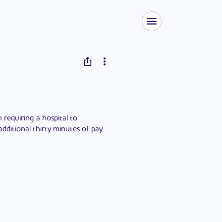
requiring a hospital to
dditional thirty minutes of pay