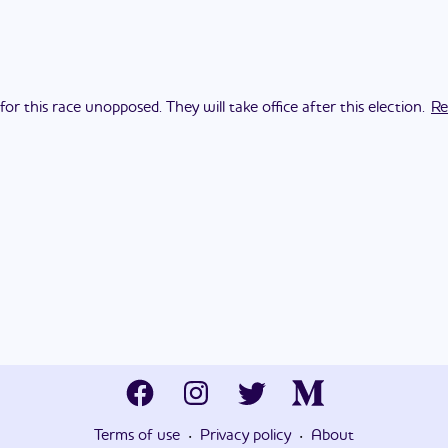
 this race unopposed. They will take office after this election.
Re
·
·
Terms of use
Privacy policy
About