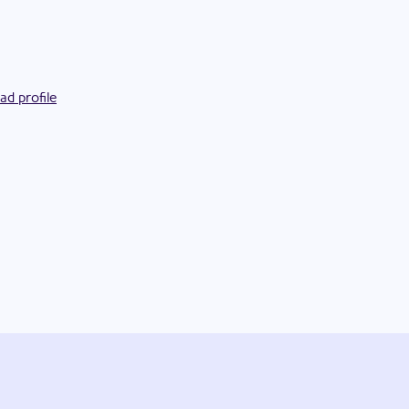
ad profile