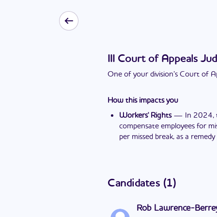
III Court of Appeals Jud
One of your division’s Court of Ap
How this impacts you
Workers' Rights
—
In 2024, 
compensate employees for miss
per missed break, as a remedy 
Candidates
(
1
)
Rob Lawrence-Berre