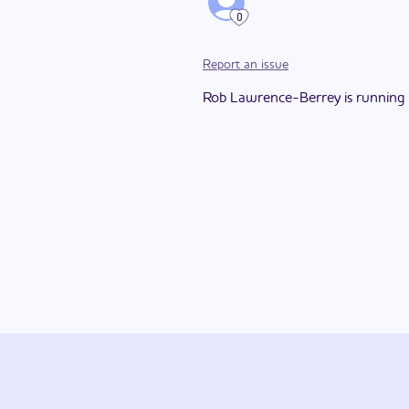
0
Report an issue
Rob Lawrence-Berrey is running for