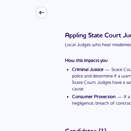
Appling State Court Ju
Local Judges who hear misdemean
How this impacts you
Criminal Justice
—
State Cou
police and determine if a warr
State Court Judges have a sa
cause.
Consumer Protection
—
If 
negligence, breach of contract