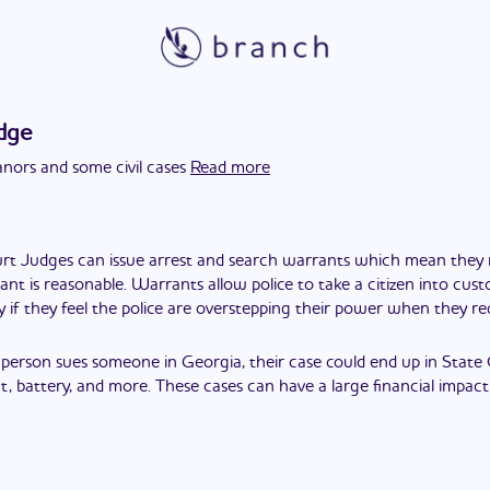
dge
ors and some civil cases
Read more
rt Judges can issue arrest and search warrants which mean the
ant is reasonable. Warrants allow police to take a citizen into cus
y if they feel the police are overstepping their power when they 
a person sues someone in Georgia, their case could end up in State
, battery, and more. These cases can have a large financial impact 