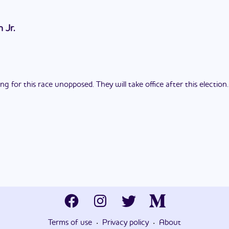
 Jr.
 for this race unopposed. They will take office after this election.
·
·
Terms of use
Privacy policy
About