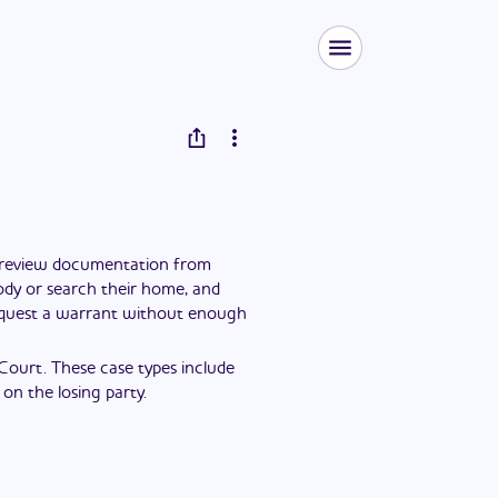
y review documentation from
tody or search their home, and
request a warrant without enough
 Court. These case types include
on the losing party.