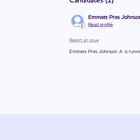
Candidates
(
1
)
Emmett Pres Johnson
Read profile
0
Report an issue
Emmett Pres Johnson Jr. is running