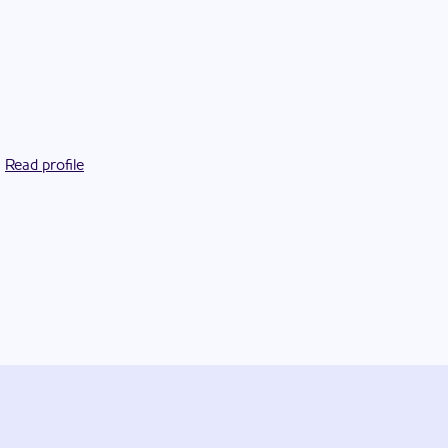
Read profile