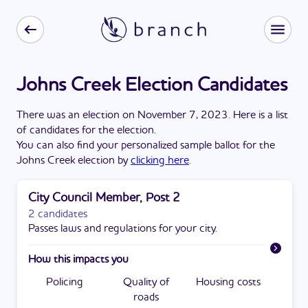
Johns Creek Election Candidates
There
was
a
n
election
on
November 7, 2023
. Here is a list
of candidates for the
election
.
You can also find your personalized sample ballot for the
Johns Creek
election by
clicking here
.
City Council Member, Post 2
2 candidates
Passes laws and regulations for your city.
How this impacts you
Policing
Quality of
Housing costs
roads