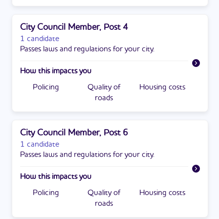
City Council Member, Post 4
1 candidate
Passes laws and regulations for your city.
How this impacts you
Policing
Quality of
Housing costs
roads
City Council Member, Post 6
1 candidate
Passes laws and regulations for your city.
How this impacts you
Policing
Quality of
Housing costs
roads