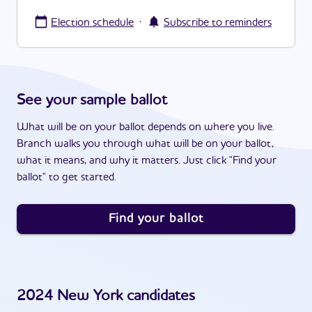
·
Election schedule
Subscribe to reminders
See your sample ballot
What will be on your ballot depends on where you live.
Branch walks you through what will be on your ballot,
what it means, and why it matters. Just click "Find your
ballot" to get started.
Find your ballot
2024
New York
candidates