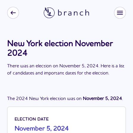
New York election November
2024
There
was
a
n
election
on
November 5, 2024
. Here is a list
of candidates and important dates for the
election
.
The
2024
New York
election
was
on
November 5, 2024
.
ELECTION DATE
November 5, 2024