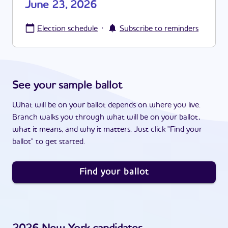
June 23, 2026
·
Election schedule
Subscribe to reminders
See your sample ballot
What will be on your ballot depends on where you live.
Branch walks you through what will be on your ballot,
what it means, and why it matters. Just click "Find your
ballot" to get started.
Find your ballot