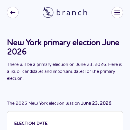
New York primary election June
2026
There
will be
a
primary election
on
June 23, 2026
. Here is
a list of candidates and important dates for the
primary
election
.
The
2026
New York
election
was
on
June 23, 2026
.
ELECTION DATE