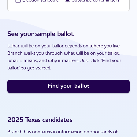
·
Election schedule
Subscribe to reminders
See your sample ballot
What will be on your ballot depends on where you live.
Branch walks you through what will be on your ballot,
what it means, and why it matters. Just click "Find your
ballot" to get started.
Find your ballot
2025
Texas
candidates
Branch has nonpartisan information on thousands of