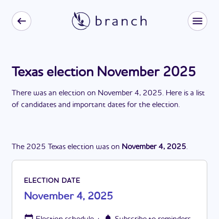
Texas election November 2025
There
was
a
n
election
on
November 4, 2025
. Here is a list
of candidates and important dates for the
election
.
The
2025
Texas
election
was
on
November 4, 2025
.
ELECTION DATE
November 4, 2025