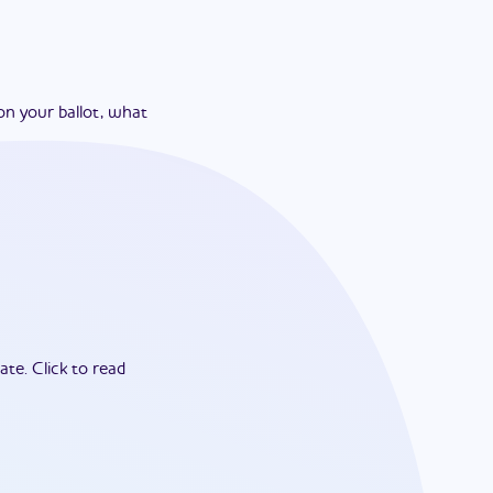
on your ballot, what
ate.
Click to read