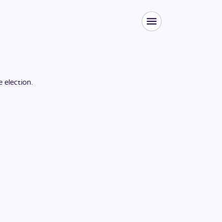
he
election
.