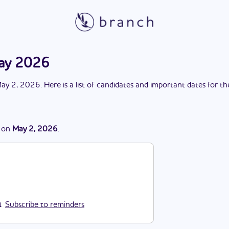
May 2026
ay 2, 2026
. Here is a list of candidates and important dates for t
on
May 2, 2026
.
Subscribe to reminders