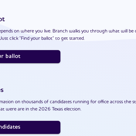
ot
epends on where you live. Branch walks you through what will be 
ust click "Find your ballot" to get started.
r ballot
es
ation on thousands of candidates running for office across the st
at were are in the 2026 Texas election.
ndidates