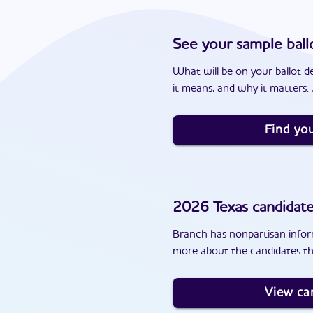
See your sample ball
What will be on your ballot d
it means, and why it matters. J
Find you
2026
Texas
candidat
Branch has nonpartisan inform
more about the candidates th
View ca