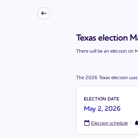
Texas election 
There
will be
a
n
election
on
M
The
2026
Texas
election
was
ELECTION DATE
May 2, 2026
·
Election schedule