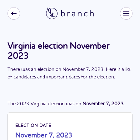
Virginia election November
2023
There
was
a
n
election
on
November 7, 2023
. Here is a list
of candidates and important dates for the
election
.
The
2023
Virginia
election
was
on
November 7, 2023
.
ELECTION DATE
November 7, 2023