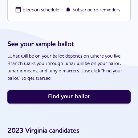
·
Election schedule
Subscribe to reminders
See your sample ballot
What will be on your ballot depends on where you live.
Branch walks you through what will be on your ballot,
what it means, and why it matters. Just click "Find your
ballot" to get started.
Find your ballot
2023
Virginia
candidates