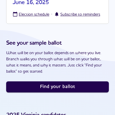
June 16, 2025
·
Election schedule
Subscribe to reminders
See your sample ballot
What will be on your ballot depends on where you live.
Branch walks you through what will be on your ballot,
what it means, and why it matters. Just click "Find your
ballot" to get started.
Find your ballot