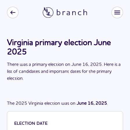
Virginia primary election June
2025
There
was
a
primary election
on
June 16, 2025
. Here is a
list of candidates and important dates for the
primary
election
.
The
2025
Virginia
election
was
on
June 16, 2025
.
ELECTION DATE