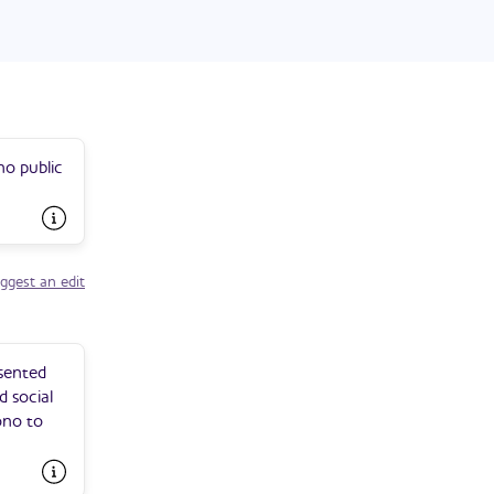
 entry into
no public
ggest an edit
esented
d social
ono to