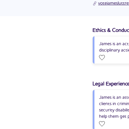
James Luttrell’s c
votejamesluttre
politics.
Ethics & Conduc
James is an act
disciplinary act
Legal Experienc
James is an att
clients in crimi
security disabi
help them get p