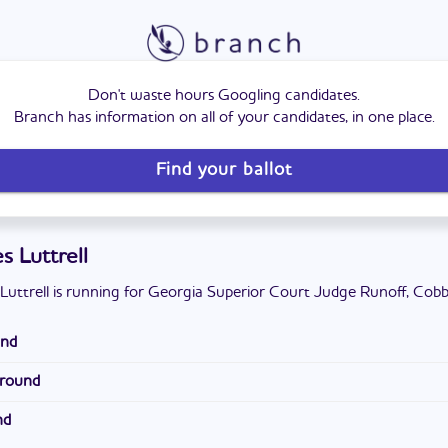
Don't waste hours Googling candidates.
Branch has information on all of your candidates, in one place.
Find your ballot
s Luttrell
Luttrell is running for Georgia Superior Court Judge Runoff, Cobb
und
nesaw, Georgia. He attended North Cobb High School. He has a ba
ground
te University and a Juris Doctor from the Walter F. George Sch
ey. He operates his own legal practice, where he has been for fifte
ty. He lives with his wife and daughter in Cobb County. They attend
nd
at the Law Offices of Gregory A. Hicks.
al Church.