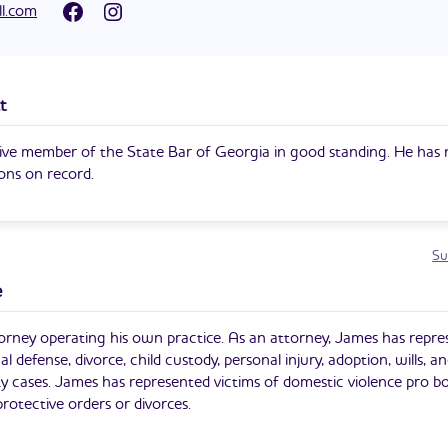
ampaign for Judge of the Superior Court of Cobb County is his first
ll.com
t
ive member of the State Bar of Georgia in good standing. He has 
ions on record.
Su
e
orney operating his own practice. As an attorney, James has repr
nal defense, divorce, child custody, personal injury, adoption, wills, an
lity cases. James has represented victims of domestic violence pro b
rotective orders or divorces.