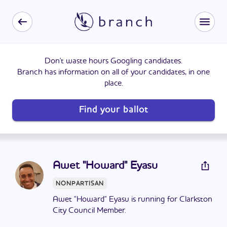
Don't waste hours Googling candidates.
Branch has information on all of your candidates, in one
place.
Find your ballot
Awet "Howard" Eyasu
NONPARTISAN
Awet "Howard" Eyasu is running for Clarkston
City Council Member.