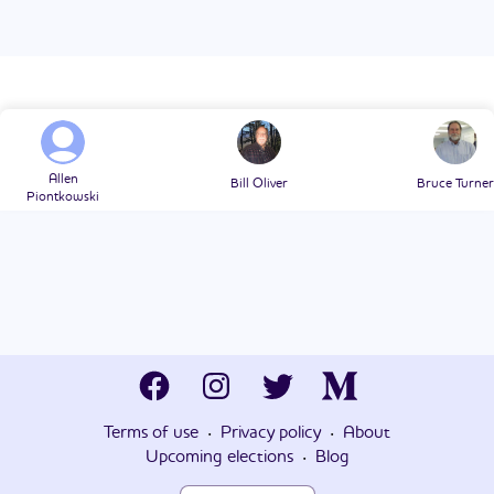
Allen
Bill Oliver
Bruce Turner
Piontkowski
·
·
Terms of use
Privacy policy
About
·
Upcoming elections
Blog