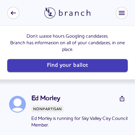
Don't waste hours Googling candidates.
Branch has information on all of your candidates, in one
place.
Find your ballot
Ed Morley
NONPARTISAN
Ed Morley is running for Sky Valley City Council
Member.