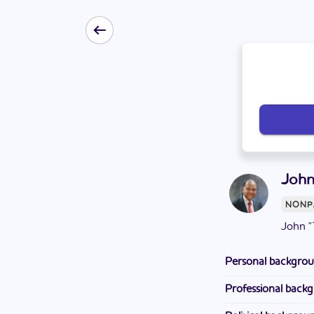
John
NONP
John "
Personal backgro
Tulley attended Da
Professional back
School. He lives w
Tulley is a deacon 