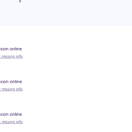
on. He was
tion online.
 missing info
tion online.
 missing info
tion online.
 missing info