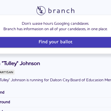
Don't waste hours Googling candidates.
Branch has information on all of your candidates, in one place.
Find your ballot
 "Tulley" Johnson
ARTISAN
Tulley" Johnson is running for Dalton City Board of Education Me
und
lton State College and Georgia State University. He attended Dal
ground
ith his wife and has grown children,
at his church, referees local sporting events, and coaches youth spor