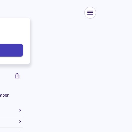
mber.
ton High
ts. He is