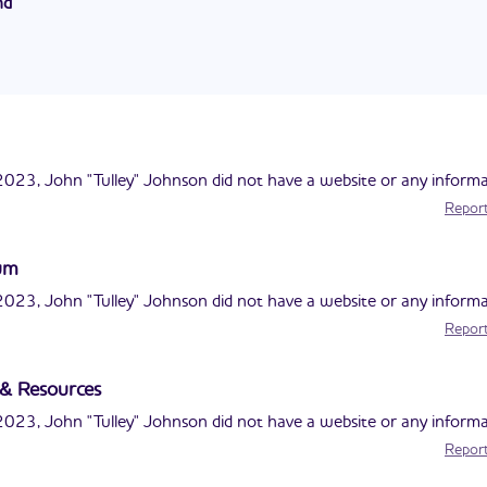
nd
ited States Postal Service. He also served in the military.
son currently serves on the Dalton City Schools Board of Educati
99 and has been in office for 6 terms.
023, John "Tulley" Johnson did not have a website or any informa
Report
lum
023, John "Tulley" Johnson did not have a website or any informa
Report
s & Resources
023, John "Tulley" Johnson did not have a website or any informa
Report