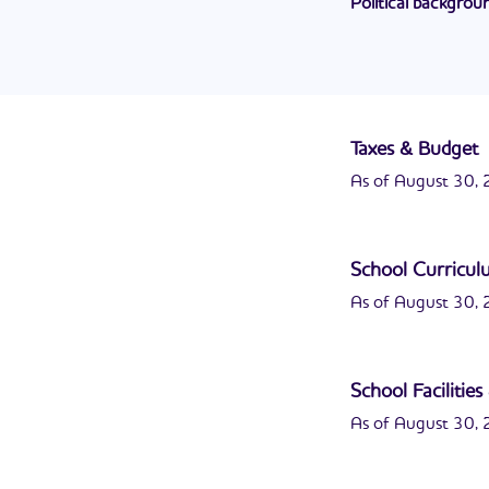
Political backgrou
retired from the Un
John "Tulley" John
first elected in 19
Taxes & Budget
As of August 30, 2
School Curricu
As of August 30, 2
School Facilitie
As of August 30, 2