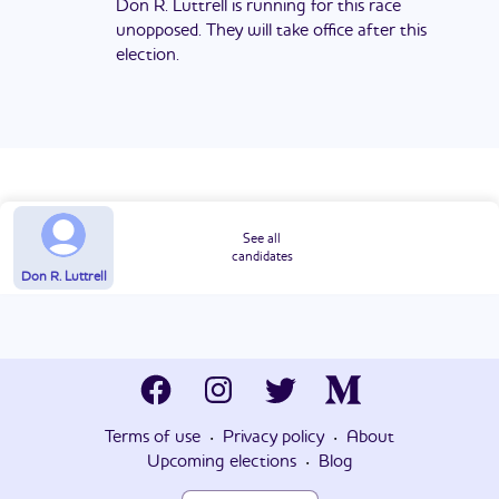
Don R. Luttrell is running for this race
unopposed. They will take office after this
election.
See all
candidates
Don R. Luttrell
·
·
Terms of use
Privacy policy
About
·
Upcoming elections
Blog