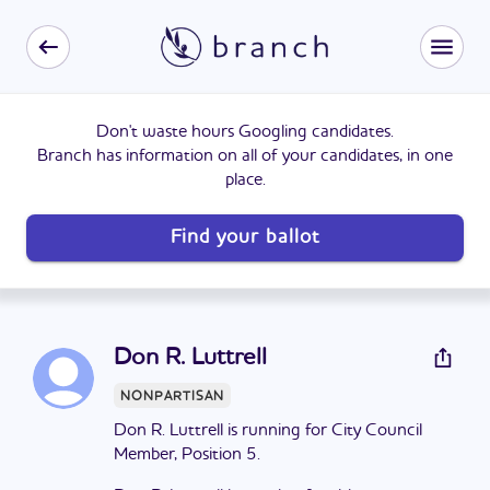
Don't waste hours Googling candidates.
Branch has information on all of your candidates, in one
place.
Find your ballot
Don R. Luttrell
NONPARTISAN
Don R. Luttrell is running for City Council
Member, Position 5.