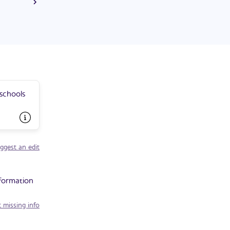
 was elected
 two terms.
 schools
ggest an edit
nformation
 missing info