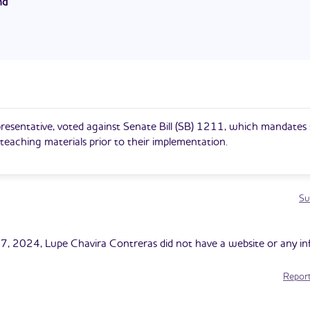
nd
esert Devils Wrestling program.
eras currently serves as a State Representative in District 22. He
 2023 and is serving his first term. He previously served as a State
District 19. He was elected to this position in 2014 and served for
s as the Minority Leader for the Arizona House of Representatives.
resentative, voted against Senate Bill (SB) 1211, which mandates
l teaching materials prior to their implementation.
Su
7, 2024, Lupe Chavira Contreras did not have a website or any i
Report