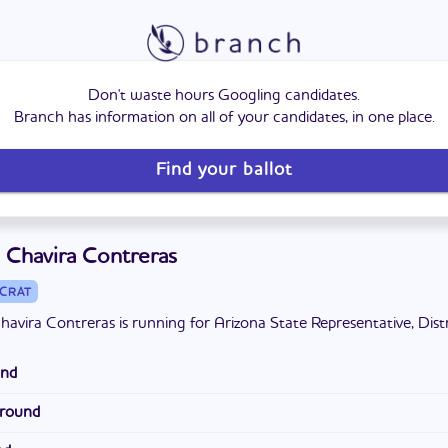
Don't waste hours Googling candidates.
Branch has information on all of your candidates, in one place.
Find your ballot
 Chavira Contreras
CRAT
havira Contreras is running for Arizona State Representative, Distr
und
Phoenix and graduated from Westview High School. He attended E
ground
y College and Glendale Community College. He is married to his 
 Director of New Business and Enrollment at an insurance agency,
ix children and three grandchildren. He previously coached wrestl