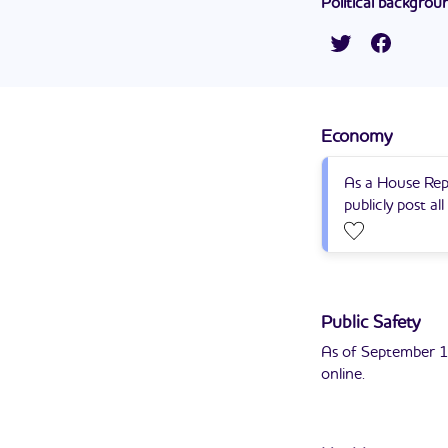
Political backgrou
PomeroyGroup.
12 youth at the D
Lupe Chavira Contr
to this position in
Representative in 
He currently serve
Economy
As a House Rep
publicly post al
Public Safety
As of September 1
online.