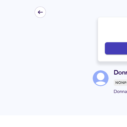
Donn
NONP
Donna 