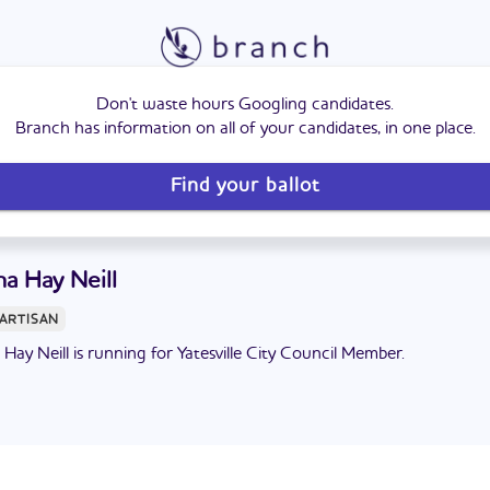
Don't waste hours Googling candidates.
Branch has information on all of your candidates, in one place.
Find your ballot
a Hay Neill
ARTISAN
Hay Neill is running for Yatesville City Council Member.