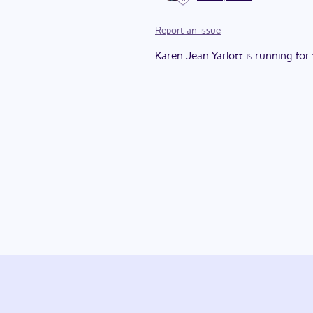
Report an issue
Karen Jean Yarlott is running for t