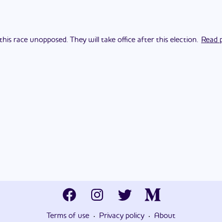
his race unopposed. They will take office after this election.
Read p
·
·
Terms of use
Privacy policy
About