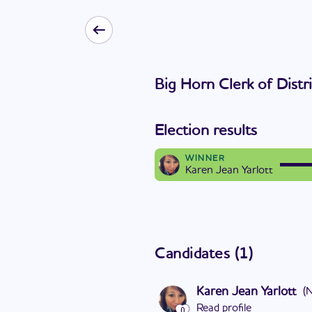
Big Horn Clerk of Distr
Election results
WINNER
Karen Jean Yarlott
Candidates
(
1
)
Karen Jean Yarlott
(
Read profile
0