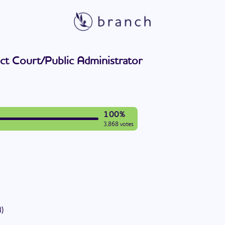
ict Court/Public Administrator
100%
3,868 votes
N
)