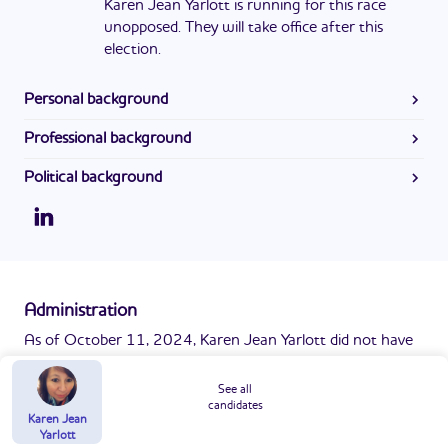
Karen Jean Yarlott is running for this race
unopposed. They will take office after this
election.
Personal background
Karen received an associate's degree from Sheridan
Professional background
College and a bachelor's degree from the University of
Karen previously worked as a Teller at First Interstate Bank.
Mary.
Political background
Karen Jean Yarlott currently serves as the Clerk of District
Court/Public Administrator in Big Horn County in
Montana. She was first elected in 2004 and is serving her
fifth term.
Administration
As of October 11, 2024, Karen Jean Yarlott did not have
a website or any information online.
Report missing info
See all
candidates
Karen Jean
Yarlott