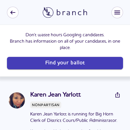
Don't waste hours Googling candidates.
Branch has information on all of your candidates, in one
place.
Find your ballot
Karen Jean Yarlott
NONPARTISAN
Karen Jean Yarlott is running for Big Horn
Clerk of District Court/Public Administrator.