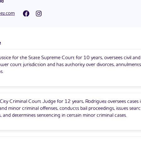
nd
under District Attorneys William L. Murphy and Daniel M. Donovan.
 an Acting Justice of the Supreme Court of the State of New Yor
in Staten Island for ten years, specializing in civil and criminal litigat
uez.com
s County, Criminal Term. He was appointed in 2019. He is currently
Criminal Court. He was initially appointed in 2013 as a judge of the
quently appointed a year later as a judge of the Criminal Court.
e
stice for the State Supreme Court for 10 years, oversees civil and
ower court jurisdiction and has authority over divorces, annulments
s.
ity Criminal Court Judge for 12 years, Rodriguez oversees cases i
d minor criminal offenses, conducts bail proceedings, issues sear
, and determines sentencing in certain minor criminal cases.