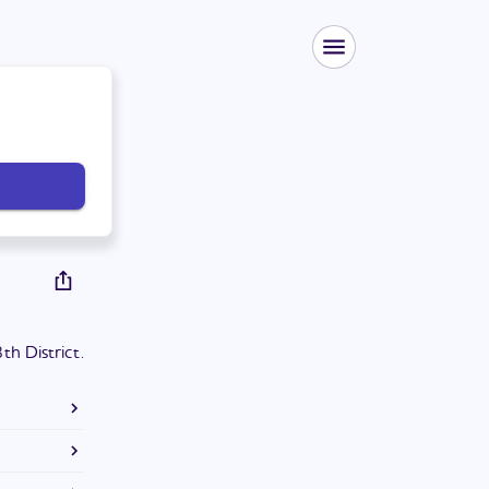
h District.
ee in
y School of
District