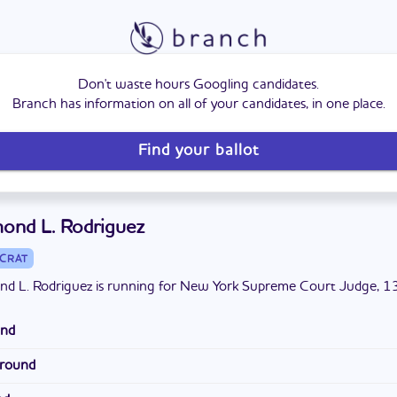
Don't waste hours Googling candidates.
Branch has information on all of your candidates, in one place.
Find your ballot
ond L. Rodriguez
CRAT
d L. Rodriguez is running for New York Supreme Court Judge, 13t
und
ez is from Midland Beach, Staten Island. He has a bachelor's degr
ground
ohn's University and a Juris Doctor degree from Widener Universit
 worked as an assistant district attorney in the Richmond County 
his family in West Brighton.