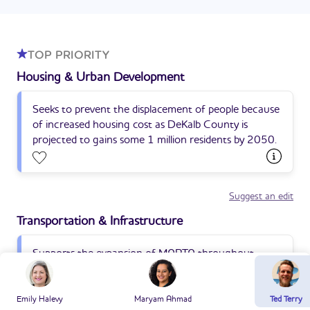
TOP PRIORITY
Housing & Urban Development
Seeks to prevent the displacement of people because
of increased housing cost as DeKalb County is
projected to gains some 1 million residents by 2050.
Suggest an edit
Transportation & Infrastructure
Supports the expansion of MARTA throughout
South and SouthWest DeKalb.
Emily Halevy
Maryam Ahmad
Ted Terry