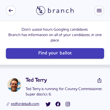
Don't waste hours Googling candidates.
Branch has information on all of your candidates, in one
place.
Find your ballot
Ted Terry
Ted Terry is running for County Commissioner,
Super district 6.
tedfordekalb.com